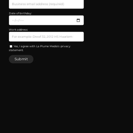
Date of birthday:
Work address:
Yes, I agree with La Plume Media's privacy
statement.