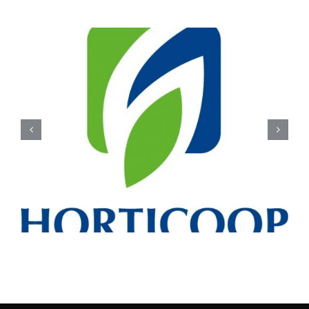
New website Prothya
Biosolutions