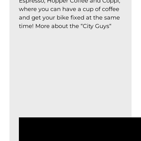
Espresso, Hopper Coffee and Coppi,
where you can have a cup of coffee
and get your bike fixed at the same
time! More about the “
City Guys
“