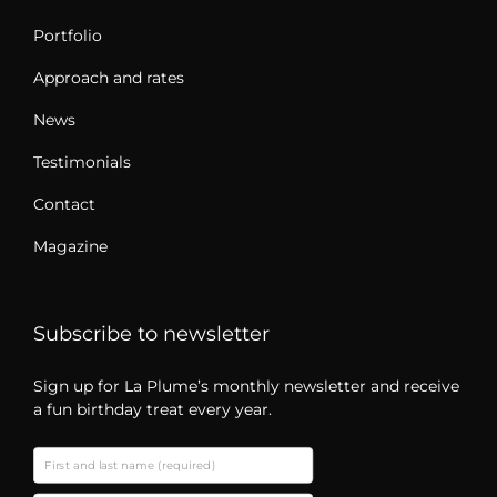
Portfolio
Approach and rates
News
Testimonials
Contact
Magazine
Subscribe to newsletter
Sign up for La Plume’s monthly newsletter and receive
a fun birthday treat every year.