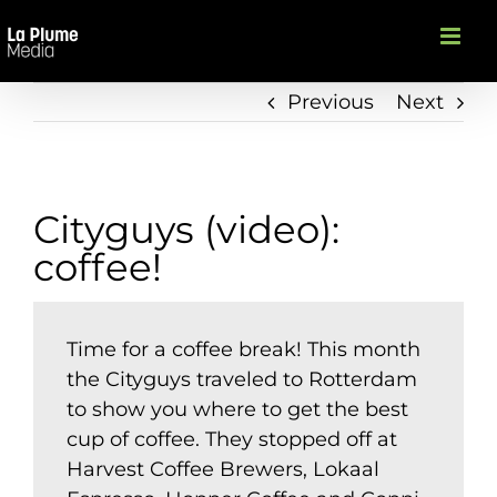
Skip
to
content
Previous
Next
Cityguys (video):
coffee!
Time for a coffee break! This month
the Cityguys traveled to Rotterdam
to show you where to get the best
cup of coffee. They stopped off at
Harvest Coffee Brewers, Lokaal