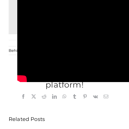
Behind the scenes
Deel dit verhaal, kies je
platform!
Facebook
X
Reddit
LinkedIn
WhatsApp
Tumblr
Pinterest
Vk
Email
Related Posts