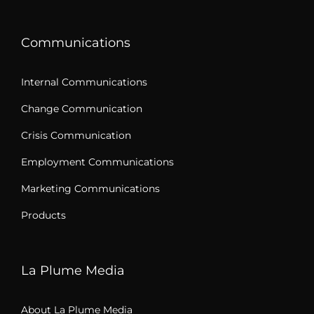
Communications
Internal Communications
Change Communication
Crisis Communication
Employment Communications
Marketing Communications
Products
La Plume Media
About La Plume Media